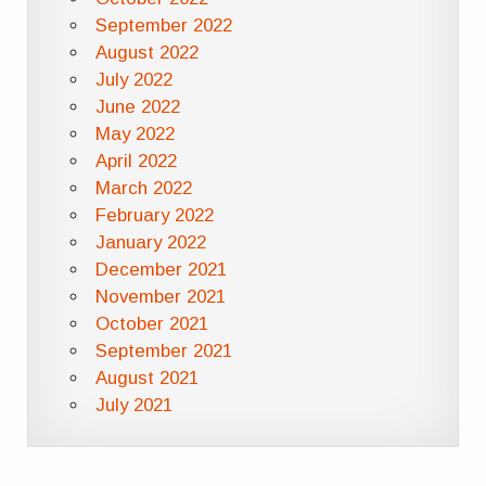
September 2022
August 2022
July 2022
June 2022
May 2022
April 2022
March 2022
February 2022
January 2022
December 2021
November 2021
October 2021
September 2021
August 2021
July 2021