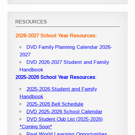
RESOURCES
2026-2027 School Year Resources:
DVD Family Planning Calendar 2026-
2027
DVD 2026-2027 Student and Family
Handbook
2025-2026 School Year Resources
:
2025-2026 Student and Family
Handbook
2025-2026 Bell Schedule
DVD 2025-2026 School Calendar
DVD Student Club List (2025-2026)
*Coming Soon*
Real World Learning Opportunities