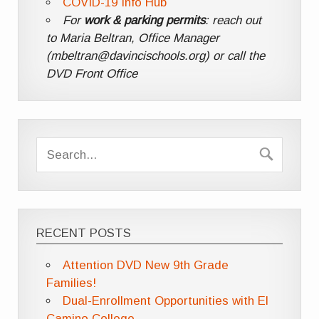
COVID-19 Info Hub
For
work & parking permits
: reach out
to Maria Beltran, Office Manager
(mbeltran@davincischools.org) or call the
DVD Front Office
RECENT POSTS
Attention DVD New 9th Grade
Families!
Dual-Enrollment Opportunities with El
Camino College