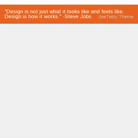
"Design is not just what it looks like and feels like.
Design is how it works." -Steve Jobs
zeeTasty Theme