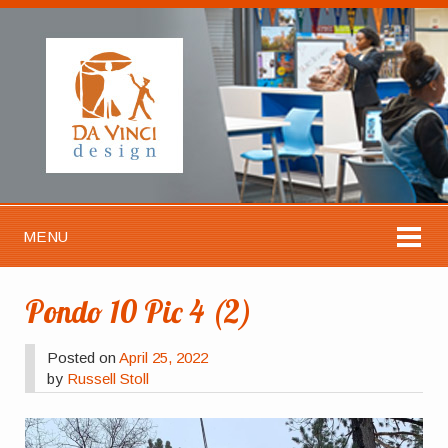
MENU
Pondo 10 Pic 4 (2)
Posted on
April 25, 2022
by
Russell Stoll