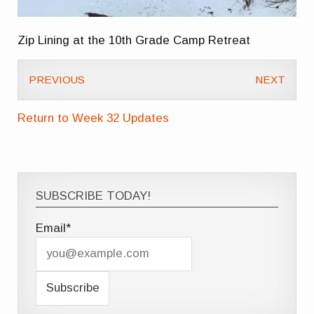
Zip Lining at the 10th Grade Camp Retreat
PREVIOUS
NEXT
Return to Week 32 Updates
SUBSCRIBE TODAY!
Email*