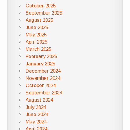
October 2025
September 2025
August 2025
June 2025
May 2025
April 2025
March 2025
February 2025
January 2025
December 2024
November 2024
October 2024
September 2024
August 2024
July 2024
June 2024
May 2024
April 2024