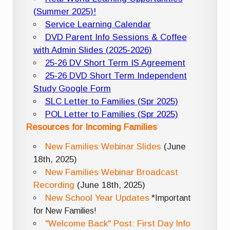
(Summer 2025)!
Service Learning Calendar
DVD Parent Info Sessions & Coffee
with Admin Slides (2025-2026)
25-26 DV Short Term IS Agreement
25-26 DVD Short Term Independent
Study Google Form
SLC Letter to Families (Spr 2025)
POL Letter to Families (Spr 2025)
Resources for Incoming Families
New Families Webinar Slides
(June
18th, 2025)
New Families Webinar Broadcast
Recording
(June 18th, 2025)
New School Year Updates
*Important
for New Families!
"Welcome Back" Post: First Day Info