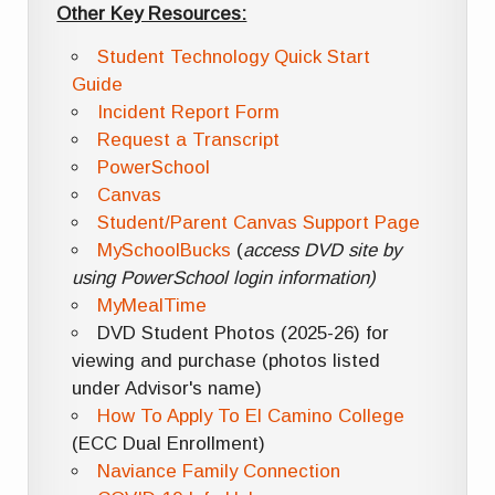
Other Key Resources:
Student Technology Quick Start
Guide
Incident Report Form
Request a Transcript
PowerSchool
Canvas
Student/Parent Canvas Support Page
MySchoolBucks
(
access DVD site by
using PowerSchool login information)
MyMealTime
DVD Student Photos (2025-26) for
viewing and purchase (photos listed
under Advisor's name)
How To Apply To El Camino College
(ECC Dual Enrollment)
Naviance Family Connection