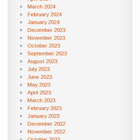
March 2024
February 2024
January 2024
December 2023
November 2023
October 2023
September 2023
August 2023
July 2023
June 2023
May 2023
April 2023
March 2023
February 2023
January 2023
December 2022
November 2022
October 2022