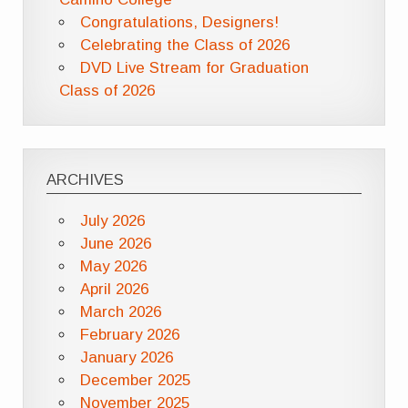
Congratulations, Designers!
Celebrating the Class of 2026
DVD Live Stream for Graduation
Class of 2026
ARCHIVES
July 2026
June 2026
May 2026
April 2026
March 2026
February 2026
January 2026
December 2025
November 2025