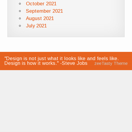
October 2021
September 2021
August 2021
July 2021
"Design is not just what it looks like and feels like.
Design is how it works." -Steve Jobs
zeeTasty Theme