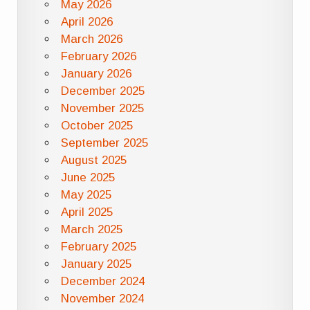
May 2026
April 2026
March 2026
February 2026
January 2026
December 2025
November 2025
October 2025
September 2025
August 2025
June 2025
May 2025
April 2025
March 2025
February 2025
January 2025
December 2024
November 2024