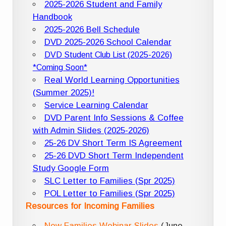
2025-2026 Student and Family
Handbook
2025-2026 Bell Schedule
DVD 2025-2026 School Calendar
DVD Student Club List (2025-2026)
*Coming Soon*
Real World Learning Opportunities
(Summer 2025)!
Service Learning Calendar
DVD Parent Info Sessions & Coffee
with Admin Slides (2025-2026)
25-26 DV Short Term IS Agreement
25-26 DVD Short Term Independent
Study Google Form
SLC Letter to Families (Spr 2025)
POL Letter to Families (Spr 2025)
Resources for Incoming Families
New Families Webinar Slides
(June