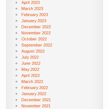
April 2023
March 2023
February 2023
January 2023
December 2022
November 2022
October 2022
September 2022
August 2022
July 2022
June 2022
May 2022
April 2022
March 2022
February 2022
January 2022
December 2021
November 2021