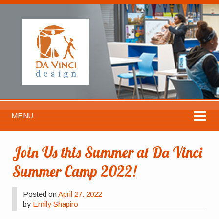
MENU
Join Us this Summer at Da Vinci
Summer Camp 2022!
Posted on
April 27, 2022
by
Emily Shapiro