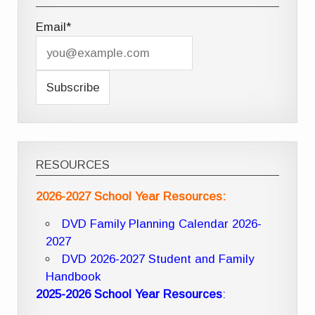
Email*
RESOURCES
2026-2027 School Year Resources:
DVD Family Planning Calendar 2026-
2027
DVD 2026-2027 Student and Family
Handbook
2025-2026 School Year Resources
: