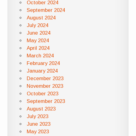
October 2024
September 2024
August 2024
July 2024
June 2024
May 2024
April 2024
March 2024
February 2024
January 2024
December 2023
November 2023
October 2023
September 2023
August 2023
July 2023
June 2023
May 2023