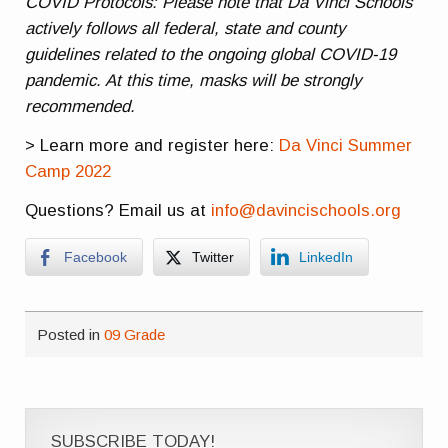
COVID Protocols: Please note that Da Vinci Schools
actively follows all federal, state and county
guidelines related to the ongoing global COVID-19
pandemic. At this time, masks will be strongly
recommended.
> Learn more and register here:
Da Vinci Summer
Camp 2022
Questions? Email us at
info@davincischools.org
Facebook
Twitter
LinkedIn
Posted in
09 Grade
SUBSCRIBE TODAY!