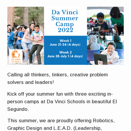
Calling all thinkers, tinkers, creative problem
solvers and leaders!
Kick off your summer fun with three exciting in-
person camps at Da Vinci Schools in beautiful El
Segundo.
This summer, we are proudly offering Robotics,
Graphic Design and L.E.A.D. (Leadership,