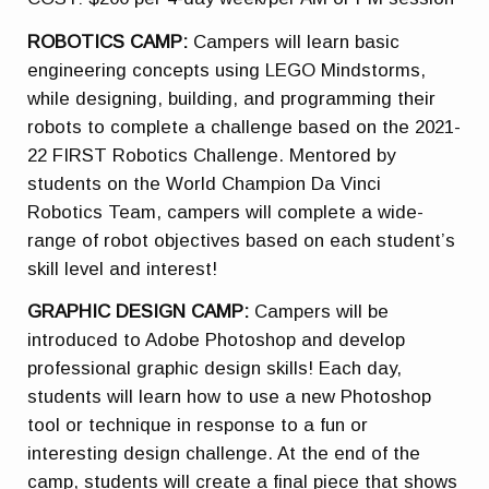
ROBOTICS CAMP:
Campers will learn basic
engineering concepts using LEGO Mindstorms,
while designing, building, and programming their
robots to complete a challenge based on the 2021-
22 FIRST Robotics Challenge. Mentored by
students on the World Champion Da Vinci
Robotics Team, campers will complete a wide-
range of robot objectives based on each student’s
skill level and interest!
GRAPHIC DESIGN CAMP:
Campers will be
introduced to Adobe Photoshop and develop
professional graphic design skills! Each day,
students will learn how to use a new Photoshop
tool or technique in response to a fun or
interesting design challenge. At the end of the
camp, students will create a final piece that shows