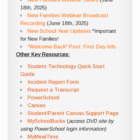
18th, 2025)
New Families Webinar Broadcast
Recording
(June 18th, 2025)
New School Year Updates
*Important
for New Families!
"Welcome Back" Post: First Day Info
Other Key Resources:
Student Technology Quick Start
Guide
Incident Report Form
Request a Transcript
PowerSchool
Canvas
Student/Parent Canvas Support Page
MySchoolBucks
(
access DVD site by
using PowerSchool login information)
MyMealTime