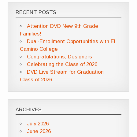
RECENT POSTS
Attention DVD New 9th Grade
Families!
Dual-Enrollment Opportunities with El
Camino College
Congratulations, Designers!
Celebrating the Class of 2026
DVD Live Stream for Graduation
Class of 2026
ARCHIVES
July 2026
June 2026