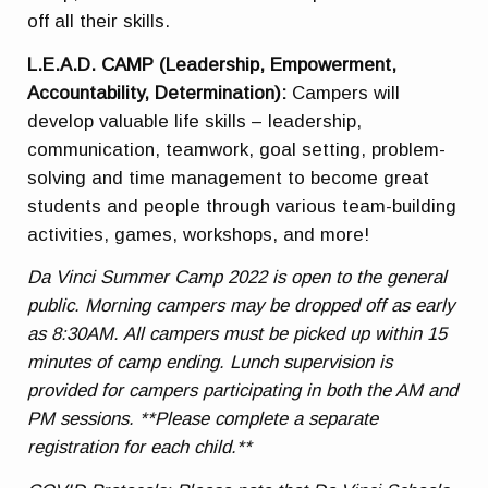
off all their skills.
L.E.A.D. CAMP (Leadership, Empowerment,
Accountability, Determination):
Campers will
develop valuable life skills – leadership,
communication, teamwork, goal setting, problem-
solving and time management to become great
students and people through various team-building
activities, games, workshops, and more!
Da Vinci Summer Camp 2022 is open to the general
public. Morning campers may be dropped off as early
as 8:30AM. All campers must be picked up within 15
minutes of camp ending. Lunch supervision is
provided for campers participating in both the AM and
PM sessions. **Please complete a separate
registration for each child.**