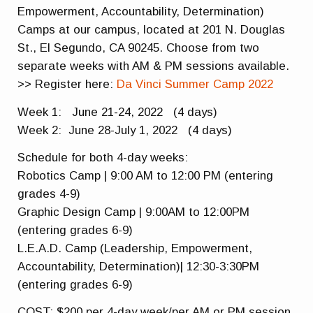
Empowerment, Accountability, Determination)
Camps at our campus, located at 201 N. Douglas
St., El Segundo, CA 90245. Choose from two
separate weeks with AM & PM sessions available.
>> Register here:
Da Vinci Summer Camp 2022
Week 1: June 21-24, 2022 (4 days)
Week 2: June 28-July 1, 2022 (4 days)
Schedule for both 4-day weeks:
Robotics Camp | 9:00 AM to 12:00 PM (entering
grades 4-9)
Graphic Design Camp | 9:00AM to 12:00PM
(entering grades 6-9)
L.E.A.D. Camp (Leadership, Empowerment,
Accountability, Determination)| 12:30-3:30PM
(entering grades 6-9)
COST: $200 per 4-day week/per AM or PM session