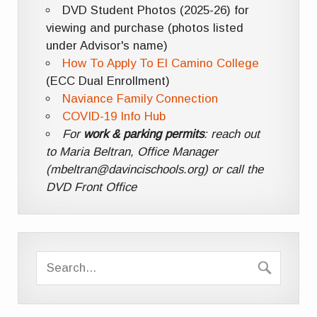
DVD Student Photos (2025-26) for
viewing and purchase (photos listed
under Advisor's name)
How To Apply To El Camino College
(ECC Dual Enrollment)
Naviance Family Connection
COVID-19 Info Hub
For
work & parking permits
: reach out
to Maria Beltran, Office Manager
(mbeltran@davincischools.org) or call the
DVD Front Office