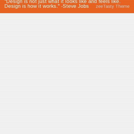
"Design is not just what it looks like and feels like.
Design is how it works." -Steve Jobs
zeeTasty Theme