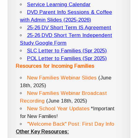
Service Learning Calendar
DVD Parent Info Sessions & Coffee
with Admin Slides (2025-2026)
25-26 DV Short Term IS Agreement
25-26 DVD Short Term Independent
Study Google Form
SLC Letter to Families (Spr 2025)
POL Letter to Families (Spr 2025)
Resources for Incoming Families
New Families Webinar Slides
(June
18th, 2025)
New Families Webinar Broadcast
Recording
(June 18th, 2025)
New School Year Updates
*Important
for New Families!
"Welcome Back" Post: First Day Info
Other Key Resources: