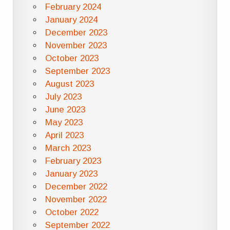
February 2024
January 2024
December 2023
November 2023
October 2023
September 2023
August 2023
July 2023
June 2023
May 2023
April 2023
March 2023
February 2023
January 2023
December 2022
November 2022
October 2022
September 2022