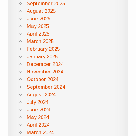
September 2025
August 2025
June 2025
May 2025
April 2025
March 2025
February 2025
January 2025
December 2024
November 2024
October 2024
September 2024
August 2024
July 2024
June 2024
May 2024
April 2024
March 2024