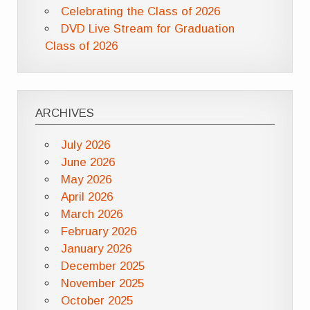
Celebrating the Class of 2026
DVD Live Stream for Graduation
Class of 2026
ARCHIVES
July 2026
June 2026
May 2026
April 2026
March 2026
February 2026
January 2026
December 2025
November 2025
October 2025