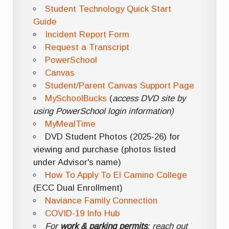
Student Technology Quick Start
Guide
Incident Report Form
Request a Transcript
PowerSchool
Canvas
Student/Parent Canvas Support Page
MySchoolBucks
(
access DVD site by
using PowerSchool login information)
MyMealTime
DVD Student Photos (2025-26) for
viewing and purchase (photos listed
under Advisor's name)
How To Apply To El Camino College
(ECC Dual Enrollment)
Naviance Family Connection
COVID-19 Info Hub
For
work & parking permits
: reach out