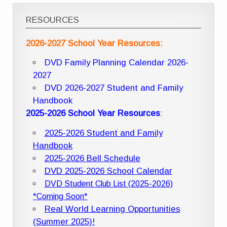
RESOURCES
2026-2027 School Year Resources:
DVD Family Planning Calendar 2026-
2027
DVD 2026-2027 Student and Family
Handbook
2025-2026 School Year Resources
:
2025-2026 Student and Family
Handbook
2025-2026 Bell Schedule
DVD 2025-2026 School Calendar
DVD Student Club List (2025-2026)
*Coming Soon*
Real World Learning Opportunities
(Summer 2025)!