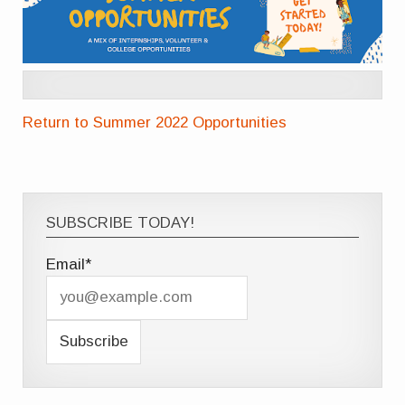
Return to Summer 2022 Opportunities
SUBSCRIBE TODAY!
Email*