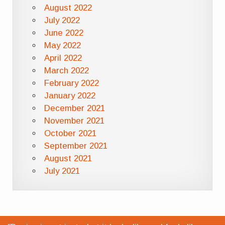
August 2022
July 2022
June 2022
May 2022
April 2022
March 2022
February 2022
January 2022
December 2021
November 2021
October 2021
September 2021
August 2021
July 2021