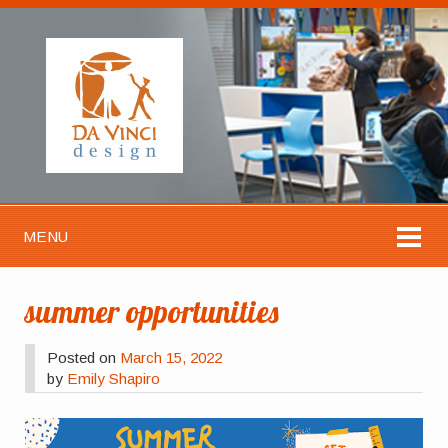
MENU
summer opportunities
Posted on
March 15, 2022
by
Emily Shapiro