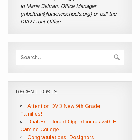
to Maria Beltran, Office Manager
(mbeltran@davincischools.org) or call the
DVD Front Office
RECENT POSTS
Attention DVD New 9th Grade
Families!
Dual-Enrollment Opportunities with El
Camino College
Congratulations, Designers!