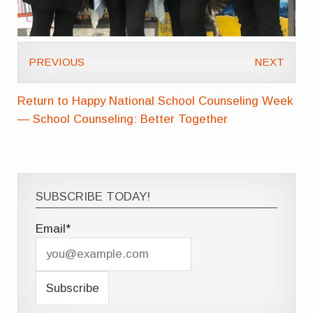
PREVIOUS
NEXT
Return to Happy National School Counseling Week
— School Counseling: Better Together
SUBSCRIBE TODAY!
Email*