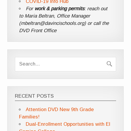
COVID-19 Info Hub
For
work & parking permits
: reach out
to Maria Beltran, Office Manager
(mbeltran@davincischools.org) or call the
DVD Front Office
RECENT POSTS
Attention DVD New 9th Grade
Families!
Dual-Enrollment Opportunities with El