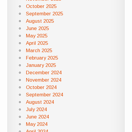
October 2025
September 2025
August 2025
June 2025
May 2025
April 2025
March 2025
February 2025
January 2025
December 2024
November 2024
October 2024
September 2024
August 2024
July 2024
June 2024
May 2024
April 2024