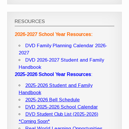
RESOURCES
2026-2027 School Year Resources:
DVD Family Planning Calendar 2026-
2027
DVD 2026-2027 Student and Family
Handbook
2025-2026 School Year Resources
:
2025-2026 Student and Family
Handbook
2025-2026 Bell Schedule
DVD 2025-2026 School Calendar
DVD Student Club List (2025-2026)
*Coming Soon*
Real World Learning Opportunities