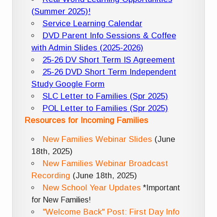
(Summer 2025)!
Service Learning Calendar
DVD Parent Info Sessions & Coffee
with Admin Slides (2025-2026)
25-26 DV Short Term IS Agreement
25-26 DVD Short Term Independent
Study Google Form
SLC Letter to Families (Spr 2025)
POL Letter to Families (Spr 2025)
Resources for Incoming Families
New Families Webinar Slides
(June
18th, 2025)
New Families Webinar Broadcast
Recording
(June 18th, 2025)
New School Year Updates
*Important
for New Families!
"Welcome Back" Post: First Day Info