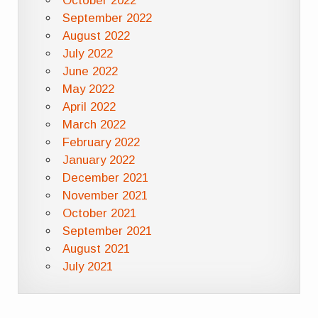
October 2022
September 2022
August 2022
July 2022
June 2022
May 2022
April 2022
March 2022
February 2022
January 2022
December 2021
November 2021
October 2021
September 2021
August 2021
July 2021