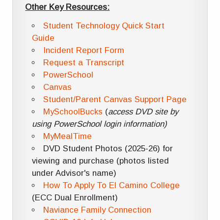
Other Key Resources:
Student Technology Quick Start
Guide
Incident Report Form
Request a Transcript
PowerSchool
Canvas
Student/Parent Canvas Support Page
MySchoolBucks
(
access DVD site by
using PowerSchool login information)
MyMealTime
DVD Student Photos (2025-26) for
viewing and purchase (photos listed
under Advisor's name)
How To Apply To El Camino College
(ECC Dual Enrollment)
Naviance Family Connection