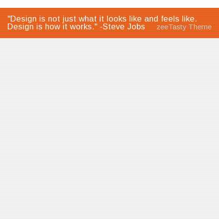
"Design is not just what it looks like and feels like.
Design is how it works." -Steve Jobs
zeeTasty Theme