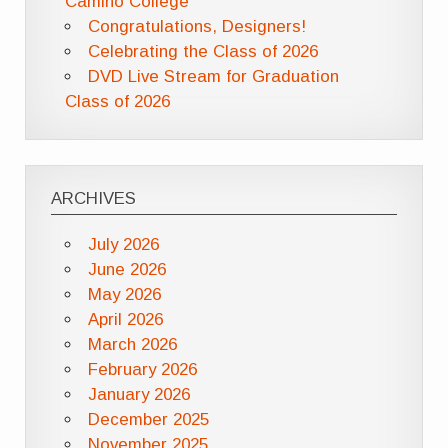
Camino College
Congratulations, Designers!
Celebrating the Class of 2026
DVD Live Stream for Graduation
Class of 2026
ARCHIVES
July 2026
June 2026
May 2026
April 2026
March 2026
February 2026
January 2026
December 2025
November 2025