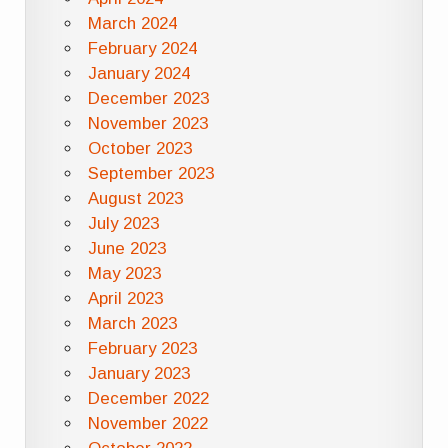
March 2024
February 2024
January 2024
December 2023
November 2023
October 2023
September 2023
August 2023
July 2023
June 2023
May 2023
April 2023
March 2023
February 2023
January 2023
December 2022
November 2022