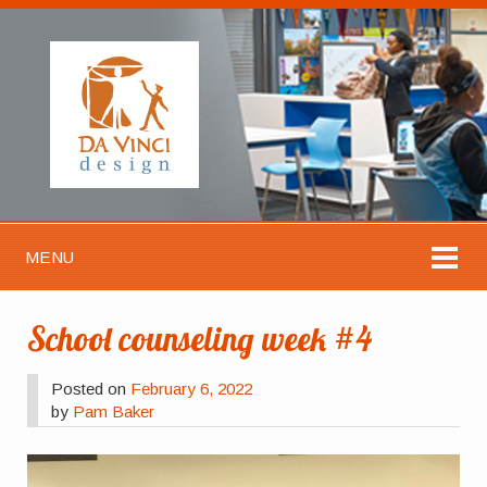
MENU
School counseling week #4
Posted on
February 6, 2022
by
Pam Baker