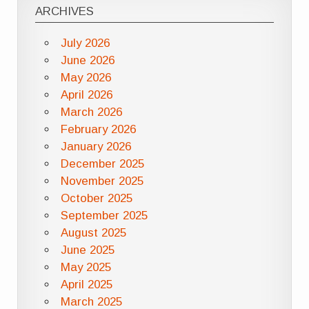
ARCHIVES
July 2026
June 2026
May 2026
April 2026
March 2026
February 2026
January 2026
December 2025
November 2025
October 2025
September 2025
August 2025
June 2025
May 2025
April 2025
March 2025