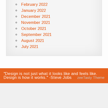
February 2022
January 2022
December 2021
November 2021
October 2021
September 2021
August 2021
July 2021
"Design is not just what it looks like and feels like.
Design is how it works." -Steve Jobs
zeeTasty Theme