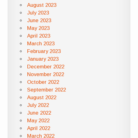
August 2023
July 2023
June 2023
May 2023
April 2023
March 2023
February 2023
January 2023
December 2022
November 2022
October 2022
September 2022
August 2022
July 2022
June 2022
May 2022
April 2022
March 2022