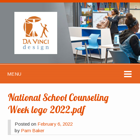
MENU
National School Counseling
Week logo 2022.pdf
Posted on
February 6, 2022
by
Pam Baker