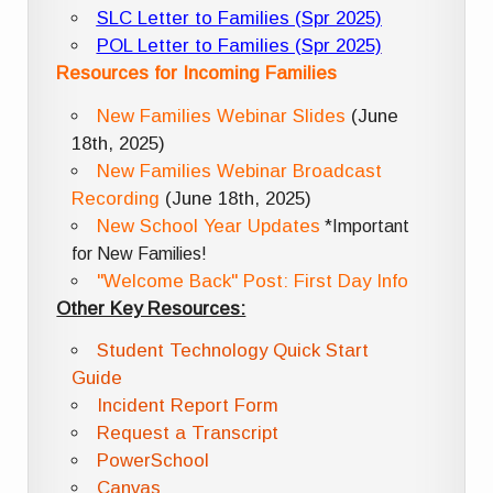
SLC Letter to Families (Spr 2025)
POL Letter to Families (Spr 2025)
Resources for Incoming Families
New Families Webinar Slides
(June
18th, 2025)
New Families Webinar Broadcast
Recording
(June 18th, 2025)
New School Year Updates
*Important
for New Families!
"Welcome Back" Post: First Day Info
Other Key Resources:
Student Technology Quick Start
Guide
Incident Report Form
Request a Transcript
PowerSchool
Canvas