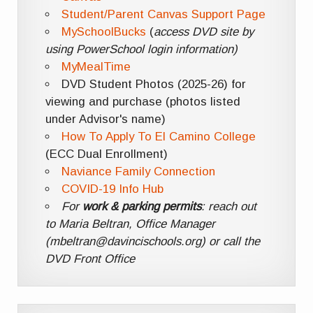
Student/Parent Canvas Support Page
MySchoolBucks
(
access DVD site by
using PowerSchool login information)
MyMealTime
DVD Student Photos (2025-26) for
viewing and purchase (photos listed
under Advisor's name)
How To Apply To El Camino College
(ECC Dual Enrollment)
Naviance Family Connection
COVID-19 Info Hub
For
work & parking permits
: reach out
to Maria Beltran, Office Manager
(mbeltran@davincischools.org) or call the
DVD Front Office