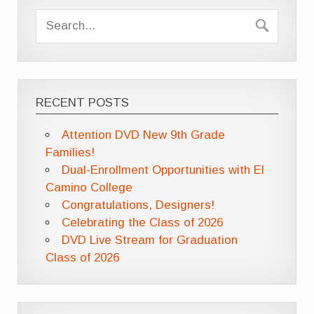
RECENT POSTS
Attention DVD New 9th Grade
Families!
Dual-Enrollment Opportunities with El
Camino College
Congratulations, Designers!
Celebrating the Class of 2026
DVD Live Stream for Graduation
Class of 2026