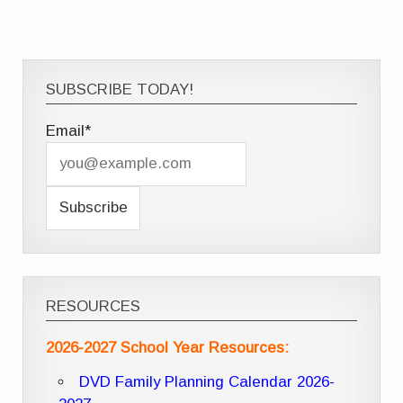
SUBSCRIBE TODAY!
Email*
RESOURCES
2026-2027 School Year Resources:
DVD Family Planning Calendar 2026-