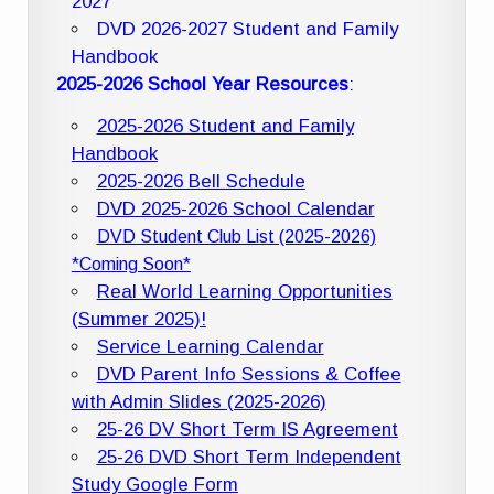
2027
DVD 2026-2027 Student and Family
Handbook
2025-2026 School Year Resources
:
2025-2026 Student and Family
Handbook
2025-2026 Bell Schedule
DVD 2025-2026 School Calendar
DVD Student Club List (2025-2026)
*Coming Soon*
Real World Learning Opportunities
(Summer 2025)!
Service Learning Calendar
DVD Parent Info Sessions & Coffee
with Admin Slides (2025-2026)
25-26 DV Short Term IS Agreement
25-26 DVD Short Term Independent
Study Google Form