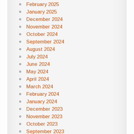
February 2025
January 2025
December 2024
November 2024
October 2024
September 2024
August 2024
July 2024
June 2024
May 2024
April 2024
March 2024
February 2024
January 2024
December 2023
November 2023
October 2023
September 2023