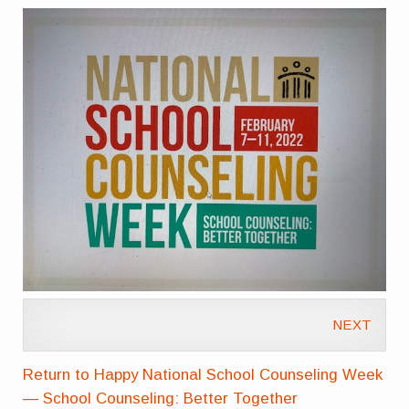
NEXT
Return to Happy National School Counseling Week
— School Counseling: Better Together