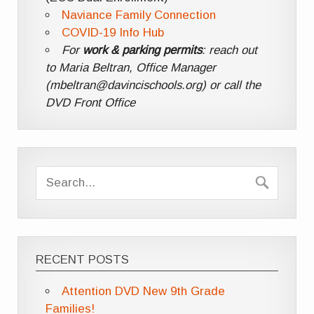
Naviance Family Connection
COVID-19 Info Hub
For
work & parking permits
: reach out
to Maria Beltran, Office Manager
(mbeltran@davincischools.org) or call the
DVD Front Office
RECENT POSTS
Attention DVD New 9th Grade
Families!