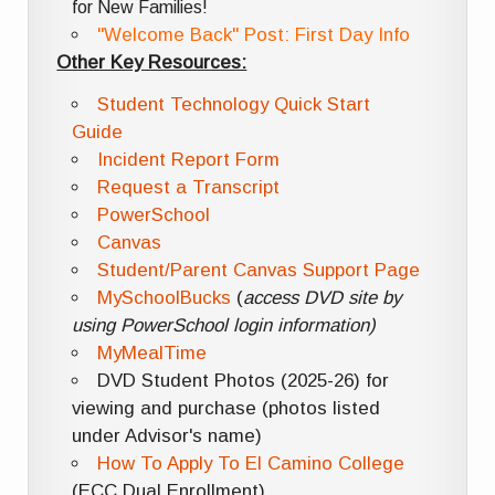
for New Families!
"Welcome Back" Post: First Day Info
Other Key Resources:
Student Technology Quick Start
Guide
Incident Report Form
Request a Transcript
PowerSchool
Canvas
Student/Parent Canvas Support Page
MySchoolBucks
(
access DVD site by
using PowerSchool login information)
MyMealTime
DVD Student Photos (2025-26) for
viewing and purchase (photos listed
under Advisor's name)
How To Apply To El Camino College
(ECC Dual Enrollment)