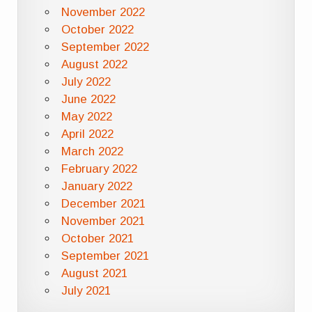
November 2022
October 2022
September 2022
August 2022
July 2022
June 2022
May 2022
April 2022
March 2022
February 2022
January 2022
December 2021
November 2021
October 2021
September 2021
August 2021
July 2021