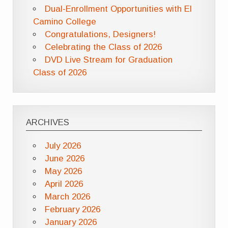
Dual-Enrollment Opportunities with El
Camino College
Congratulations, Designers!
Celebrating the Class of 2026
DVD Live Stream for Graduation
Class of 2026
ARCHIVES
July 2026
June 2026
May 2026
April 2026
March 2026
February 2026
January 2026