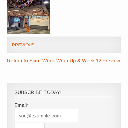
PREVIOUS
Return to Spirit Week Wrap-Up & Week 12 Preview
SUBSCRIBE TODAY!
Email*