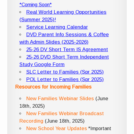
*Coming Soon*
Real World Learning Opportunities
(Summer 2025)!
Service Learning Calendar
DVD Parent Info Sessions & Coffee
with Admin Slides (2025-2026)
25-26 DV Short Term IS Agreement
25-26 DVD Short Term Independent
Study Google Form
SLC Letter to Families (Spr 2025)
POL Letter to Families (Spr 2025)
Resources for Incoming Families
New Families Webinar Slides
(June
18th, 2025)
New Families Webinar Broadcast
Recording
(June 18th, 2025)
New School Year Updates
*Important