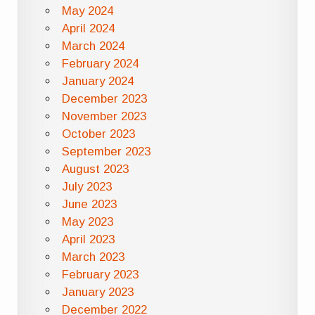
May 2024
April 2024
March 2024
February 2024
January 2024
December 2023
November 2023
October 2023
September 2023
August 2023
July 2023
June 2023
May 2023
April 2023
March 2023
February 2023
January 2023
December 2022