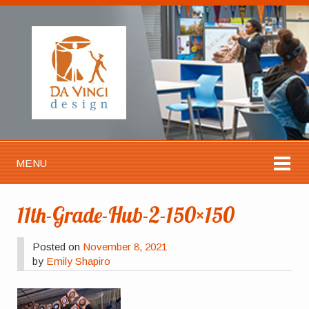
MENU
11th-Grade-Hub-2-150×150
Posted on
November 8, 2021
by
Emily Shapiro