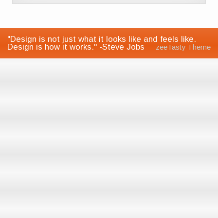
"Design is not just what it looks like and feels like.
Design is how it works." -Steve Jobs
zeeTasty Theme