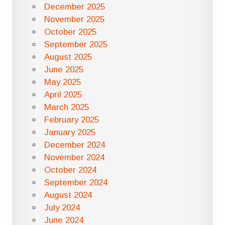
December 2025
November 2025
October 2025
September 2025
August 2025
June 2025
May 2025
April 2025
March 2025
February 2025
January 2025
December 2024
November 2024
October 2024
September 2024
August 2024
July 2024
June 2024