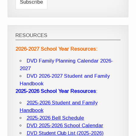
RESOURCES
2026-2027 School Year Resources:
DVD Family Planning Calendar 2026-
2027
DVD 2026-2027 Student and Family
Handbook
2025-2026 School Year Resources
:
2025-2026 Student and Family
Handbook
2025-2026 Bell Schedule
DVD 2025-2026 School Calendar
DVD Student Club List (2025-2026)