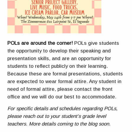
POLs are around the corner!
POLs give students
the opportunity to develop their speaking and
presentation skills, and are an opportunity for
students to reflect publicly on their learning.
Because these are formal presentations, students
are expected to wear formal attire. Any student in
need of formal attire, please contact the front
office and we will do our best to accommodate.
For specific details and schedules regarding POLs,
please reach out to your student’s grade level
teachers. More details coming to the blog soon.