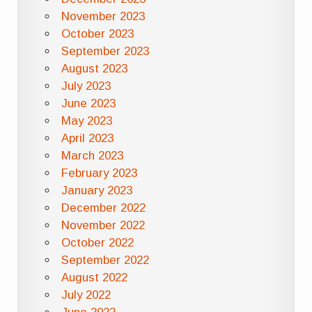
November 2023
October 2023
September 2023
August 2023
July 2023
June 2023
May 2023
April 2023
March 2023
February 2023
January 2023
December 2022
November 2022
October 2022
September 2022
August 2022
July 2022