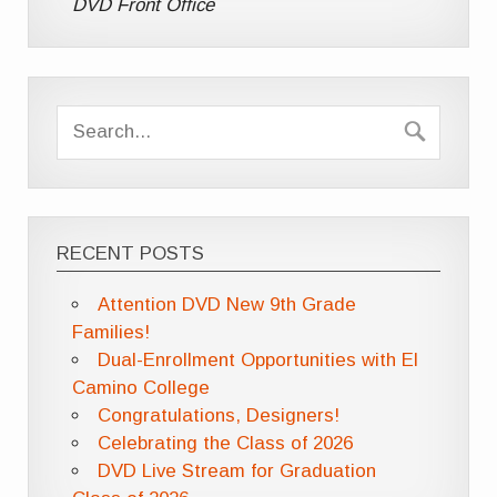
DVD Front Office
RECENT POSTS
Attention DVD New 9th Grade
Families!
Dual-Enrollment Opportunities with El
Camino College
Congratulations, Designers!
Celebrating the Class of 2026
DVD Live Stream for Graduation