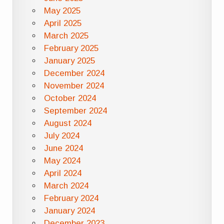
May 2025
April 2025
March 2025
February 2025
January 2025
December 2024
November 2024
October 2024
September 2024
August 2024
July 2024
June 2024
May 2024
April 2024
March 2024
February 2024
January 2024
December 2023