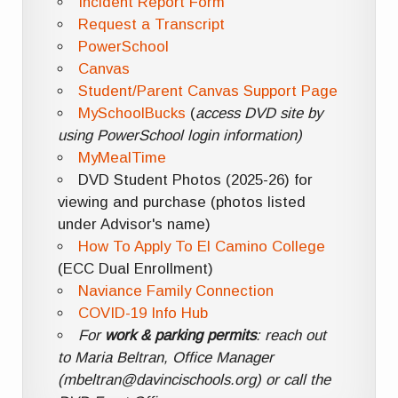
Incident Report Form
Request a Transcript
PowerSchool
Canvas
Student/Parent Canvas Support Page
MySchoolBucks
(
access DVD site by
using PowerSchool login information)
MyMealTime
DVD Student Photos (2025-26) for
viewing and purchase (photos listed
under Advisor's name)
How To Apply To El Camino College
(ECC Dual Enrollment)
Naviance Family Connection
COVID-19 Info Hub
For
work & parking permits
: reach out
to Maria Beltran, Office Manager
(mbeltran@davincischools.org) or call the