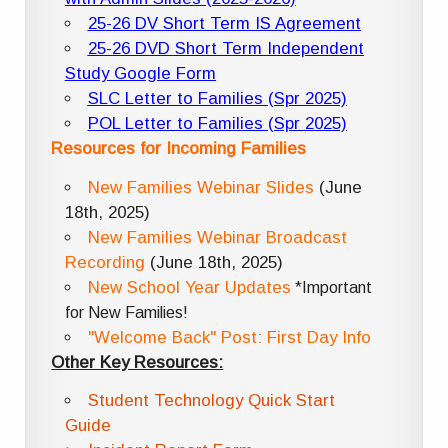
25-26 DV Short Term IS Agreement
25-26 DVD Short Term Independent
Study Google Form
SLC Letter to Families (Spr 2025)
POL Letter to Families (Spr 2025)
Resources for Incoming Families
New Families Webinar Slides
(June
18th, 2025)
New Families Webinar Broadcast
Recording
(June 18th, 2025)
New School Year Updates
*Important
for New Families!
"Welcome Back" Post: First Day Info
Other Key Resources:
Student Technology Quick Start
Guide