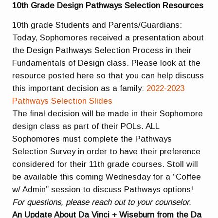
10th Grade Design Pathways Selection Resources
10th grade Students and Parents/Guardians:
Today, Sophomores received a presentation about
the Design Pathways Selection Process in their
Fundamentals of Design class. Please look at the
resource posted here so that you can help discuss
this important decision as a family:
2022-2023
Pathways
Selection
Slides
The final decision will be made in their Sophomore
design class as part of their POLs. ALL
Sophomores must complete the Pathways
Selection Survey in order to have their preference
considered for their 11th grade courses. Stoll will
be available this coming Wednesday for a “Coffee
w/ Admin” session to discuss Pathways options!
For questions, please reach out to your counselor.
An Update About Da Vinci + Wiseburn from the Da