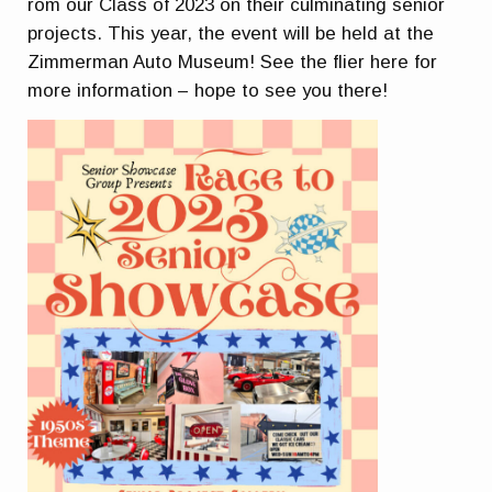
rom our Class of 2023 on their culminating senior
projects. This year, the event will be held at the
Zimmerman Auto Museum! See the flier here for
more information – hope to see you there!