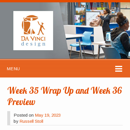
MENU
Week 35 Wrap Up and Week 36
Preview
Posted on
May 19, 2023
by
Russell Stoll