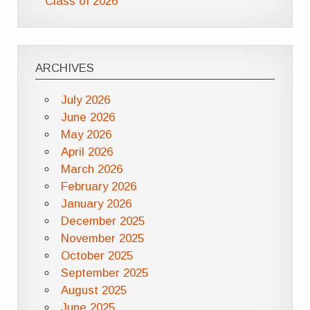
Class of 2026
ARCHIVES
July 2026
June 2026
May 2026
April 2026
March 2026
February 2026
January 2026
December 2025
November 2025
October 2025
September 2025
August 2025
June 2025