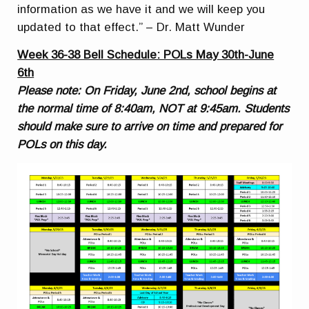
information as we have it and we will keep you
updated to that effect.” – Dr. Matt Wunder
Week 36-38 Bell Schedule: POLs May 30th-June
6th
Please note: On Friday, June 2nd, school begins at
the normal time of 8:40am, NOT at 9:45am. Students
should make sure to arrive on time and prepared for
POLs on this day.