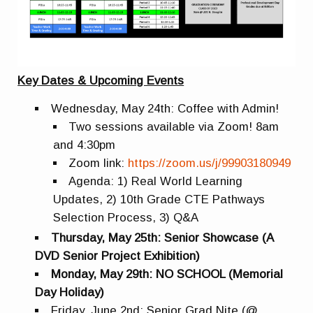
Key Dates & Upcoming Events
Wednesday, May 24th: Coffee with Admin!
Two sessions available via Zoom! 8am
and 4:30pm
Zoom link:
https://zoom.us/j/99903180949
Agenda: 1) Real World Learning
Updates, 2) 10th Grade CTE Pathways
Selection Process, 3) Q&A
Thursday, May 25th: Senior Showcase (A
DVD Senior Project Exhibition)
Monday, May 29th: NO SCHOOL (Memorial
Day Holiday)
Friday, June 2nd: Senior Grad Nite (@