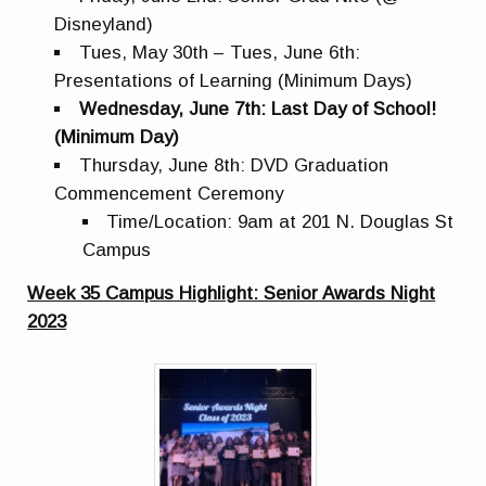
Disneyland)
Tues, May 30th – Tues, June 6th:
Presentations of Learning (Minimum Days)
Wednesday, June 7th: Last Day of School!
(Minimum Day)
Thursday, June 8th: DVD Graduation
Commencement Ceremony
Time/Location: 9am at 201 N. Douglas St
Campus
Week 35 Campus Highlight: Senior Awards Night
2023