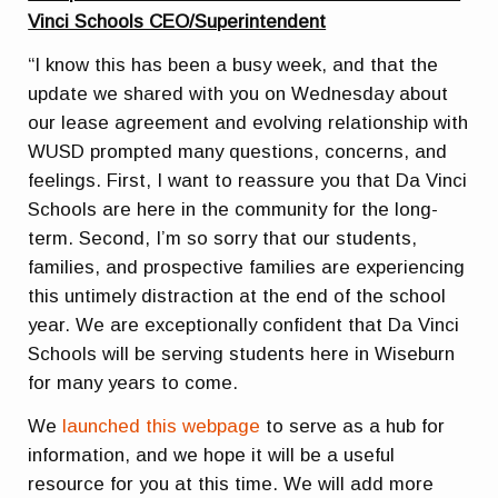
Vinci Schools CEO/Superintendent
“I know this has been a busy week, and that the
update we shared with you on Wednesday about
our lease agreement and evolving relationship with
WUSD prompted many questions, concerns, and
feelings. First, I want to reassure you that Da Vinci
Schools are here in the community for the long-
term. Second, I’m so sorry that our students,
families, and prospective families are experiencing
this untimely distraction at the end of the school
year. We are exceptionally confident that Da Vinci
Schools will be serving students here in Wiseburn
for many years to come.
We
launched this webpage
to serve as a hub for
information, and we hope it will be a useful
resource for you at this time. We will add more