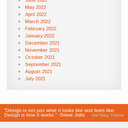
June 2022
May 2022
April 2022
March 2022
February 2022
January 2022
December 2021
November 2021
October 2021
September 2021
August 2021
July 2021
"Design is not just what it looks like and feels like.
Design is how it works." -Steve Jobs
zeeTasty Theme