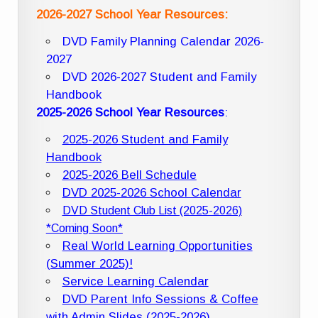
2026-2027 School Year Resources:
DVD Family Planning Calendar 2026-
2027
DVD 2026-2027 Student and Family
Handbook
2025-2026 School Year Resources
:
2025-2026 Student and Family
Handbook
2025-2026 Bell Schedule
DVD 2025-2026 School Calendar
DVD Student Club List (2025-2026)
*Coming Soon*
Real World Learning Opportunities
(Summer 2025)!
Service Learning Calendar
DVD Parent Info Sessions & Coffee
with Admin Slides (2025-2026)