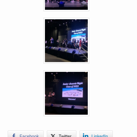
Facebook
Twitter
LinkedIn