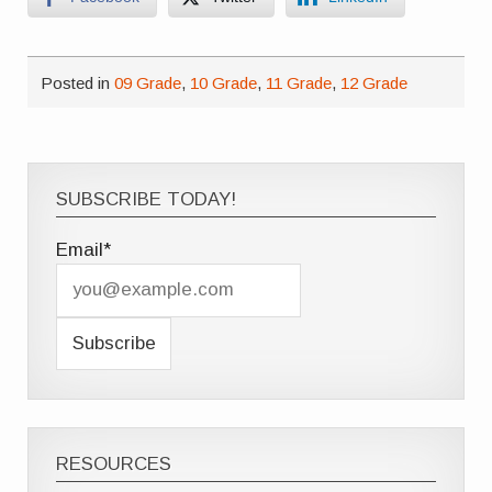
Posted in
09 Grade
,
10 Grade
,
11 Grade
,
12 Grade
SUBSCRIBE TODAY!
Email*
RESOURCES