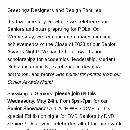
Greetings Designers and Design Families!
It’s that time of year where we celebrate our
Seniors and start preparing for POLs! On
Wednesday, we recognized so many amazing
achievements of the Class of 2023 at our Senior
Awards Night! We handed out awards and
scholarships for academics, leadership, student
clubs and councils, excellence in design/art
portfolios, and more!
See below for photos from our
Senior Awards Night!
Speaking of Seniors,
please join us this
Wednesday, May 24th, from 5pm-7pm for our
Senior Showcase
! ALL ARE WELCOME to this
special Exhibition night for DVD Seniors by DVD
Seniors! This event celebrates all of the hard work