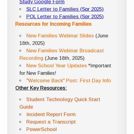
Study Google Form
SLC Letter to Families (Spr 2025)
POL Letter to Families (Spr 2025)
Resources for Incoming Families
New Families Webinar Slides
(June
18th, 2025)
New Families Webinar Broadcast
Recording
(June 18th, 2025)
New School Year Updates
*Important
for New Families!
"Welcome Back" Post: First Day Info
Other Key Resources:
Student Technology Quick Start
Guide
Incident Report Form
Request a Transcript
PowerSchool