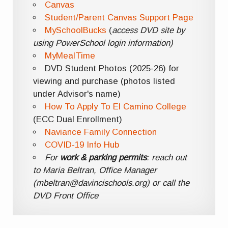
Canvas
Student/Parent Canvas Support Page
MySchoolBucks
(
access DVD site by
using PowerSchool login information)
MyMealTime
DVD Student Photos (2025-26) for
viewing and purchase (photos listed
under Advisor's name)
How To Apply To El Camino College
(ECC Dual Enrollment)
Naviance Family Connection
COVID-19 Info Hub
For
work & parking permits
: reach out
to Maria Beltran, Office Manager
(mbeltran@davincischools.org) or call the
DVD Front Office