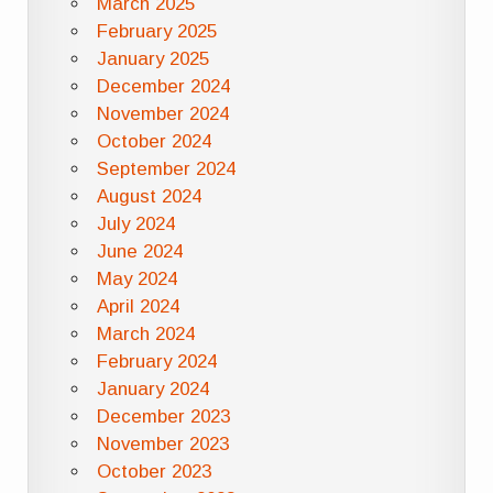
March 2025
February 2025
January 2025
December 2024
November 2024
October 2024
September 2024
August 2024
July 2024
June 2024
May 2024
April 2024
March 2024
February 2024
January 2024
December 2023
November 2023
October 2023