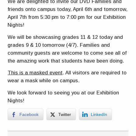
We are delighted to invite our DVD Families and
friends onto campus today, April 6th and tomorrow,
April 7th from 5:30 pm to 7:00 pm for our Exhibition
Nights!
We will be showcasing grades 11 & 12 today and
grades 9 & 10 tomorrow (4/7). Families and
community guests are welcome to come see all of
the amazing work that students have been doing.
This is a masked event
. All visitors are required to
wear a mask while on campus.
We look forward to seeing you at our Exhibition
Nights!
Facebook
Twitter
LinkedIn