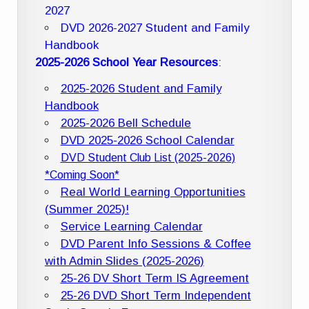
2027
DVD 2026-2027 Student and Family
Handbook
2025-2026 School Year Resources
:
2025-2026 Student and Family
Handbook
2025-2026 Bell Schedule
DVD 2025-2026 School Calendar
DVD Student Club List (2025-2026)
*Coming Soon*
Real World Learning Opportunities
(Summer 2025)!
Service Learning Calendar
DVD Parent Info Sessions & Coffee
with Admin Slides (2025-2026)
25-26 DV Short Term IS Agreement
25-26 DVD Short Term Independent