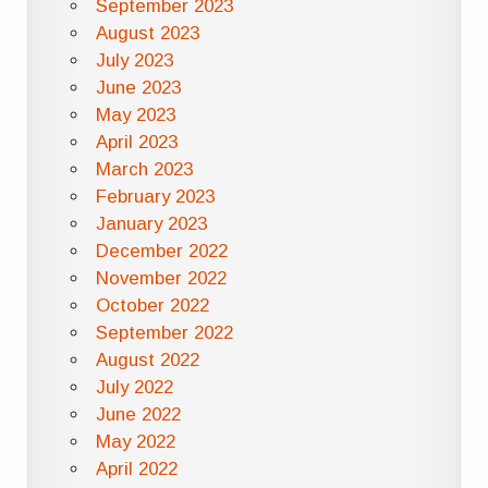
September 2023
August 2023
July 2023
June 2023
May 2023
April 2023
March 2023
February 2023
January 2023
December 2022
November 2022
October 2022
September 2022
August 2022
July 2022
June 2022
May 2022
April 2022