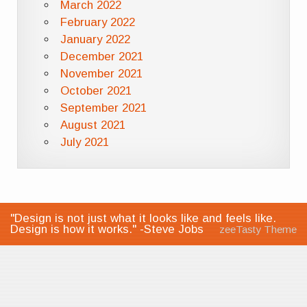
March 2022
February 2022
January 2022
December 2021
November 2021
October 2021
September 2021
August 2021
July 2021
"Design is not just what it looks like and feels like.
Design is how it works." -Steve Jobs
zeeTasty Theme