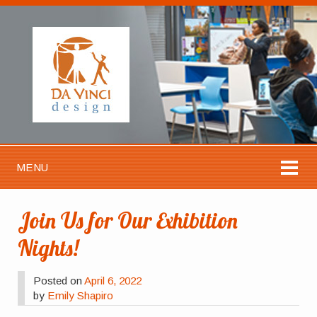
MENU
Join Us for Our Exhibition
Nights!
Posted on
April 6, 2022
by
Emily Shapiro