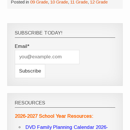
Posted in
09 Grade
,
10 Grade
,
11 Grade
,
12 Grade
SUBSCRIBE TODAY!
Email*
RESOURCES
2026-2027 School Year Resources:
DVD Family Planning Calendar 2026-