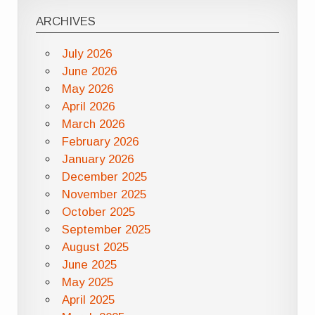
ARCHIVES
July 2026
June 2026
May 2026
April 2026
March 2026
February 2026
January 2026
December 2025
November 2025
October 2025
September 2025
August 2025
June 2025
May 2025
April 2025