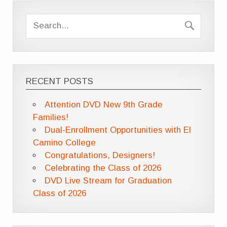
RECENT POSTS
Attention DVD New 9th Grade
Families!
Dual-Enrollment Opportunities with El
Camino College
Congratulations, Designers!
Celebrating the Class of 2026
DVD Live Stream for Graduation
Class of 2026