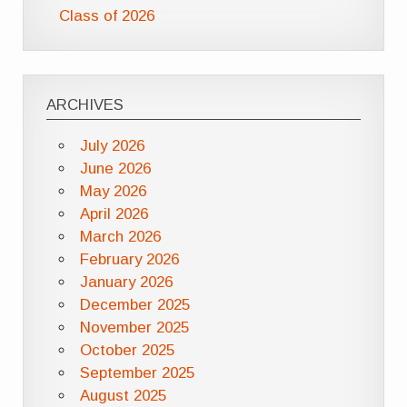
Class of 2026
ARCHIVES
July 2026
June 2026
May 2026
April 2026
March 2026
February 2026
January 2026
December 2025
November 2025
October 2025
September 2025
August 2025