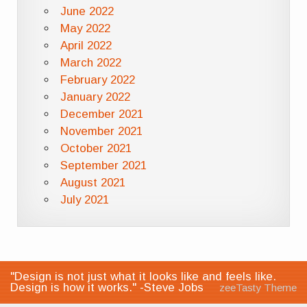
June 2022
May 2022
April 2022
March 2022
February 2022
January 2022
December 2021
November 2021
October 2021
September 2021
August 2021
July 2021
"Design is not just what it looks like and feels like.
Design is how it works." -Steve Jobs
zeeTasty Theme