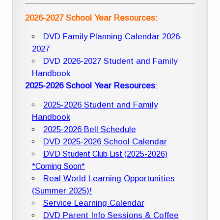
2026-2027 School Year Resources:
DVD Family Planning Calendar 2026-
2027
DVD 2026-2027 Student and Family
Handbook
2025-2026 School Year Resources
:
2025-2026 Student and Family
Handbook
2025-2026 Bell Schedule
DVD 2025-2026 School Calendar
DVD Student Club List (2025-2026)
*Coming Soon*
Real World Learning Opportunities
(Summer 2025)!
Service Learning Calendar
DVD Parent Info Sessions & Coffee