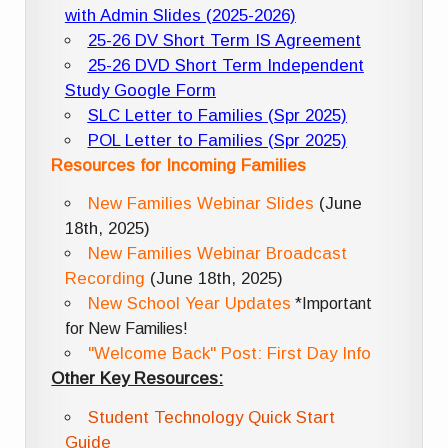
with Admin Slides (2025-2026)
25-26 DV Short Term IS Agreement
25-26 DVD Short Term Independent
Study Google Form
SLC Letter to Families (Spr 2025)
POL Letter to Families (Spr 2025)
Resources for Incoming Families
New Families Webinar Slides
(June
18th, 2025)
New Families Webinar Broadcast
Recording
(June 18th, 2025)
New School Year Updates
*Important
for New Families!
"Welcome Back" Post: First Day Info
Other Key Resources:
Student Technology Quick Start
Guide