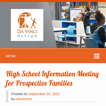
MENU
High School Information Meeting
for Prospective Families
Posted on
September 30, 2013
by
clevenson