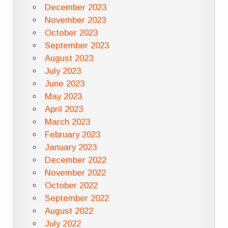
December 2023
November 2023
October 2023
September 2023
August 2023
July 2023
June 2023
May 2023
April 2023
March 2023
February 2023
January 2023
December 2022
November 2022
October 2022
September 2022
August 2022
July 2022