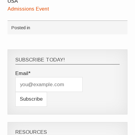
USA
Admissions Event
Posted in
SUBSCRIBE TODAY!
Email*
RESOURCES