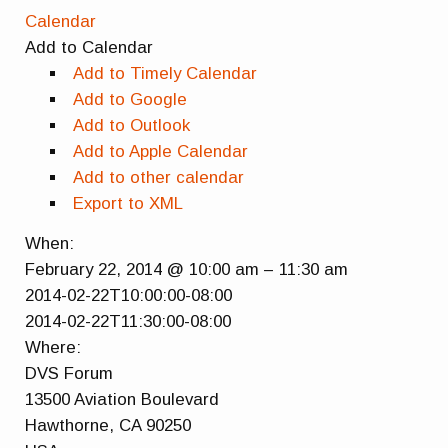
Calendar
Add to Calendar
Add to Timely Calendar
Add to Google
Add to Outlook
Add to Apple Calendar
Add to other calendar
Export to XML
When:
February 22, 2014 @ 10:00 am – 11:30 am
2014-02-22T10:00:00-08:00
2014-02-22T11:30:00-08:00
Where:
DVS Forum
13500 Aviation Boulevard
Hawthorne, CA 90250