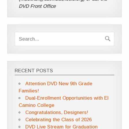
DVD Front Office
RECENT POSTS
Attention DVD New 9th Grade
Families!
Dual-Enrollment Opportunities with El
Camino College
Congratulations, Designers!
Celebrating the Class of 2026
DVD Live Stream for Graduation