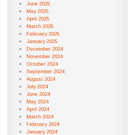
June 2025
May 2025
April 2025
March 2025
February 2025
January 2025
December 2024
November 2024
October 2024
September 2024
August 2024
July 2024
June 2024
May 2024
April 2024
March 2024
February 2024
January 2024