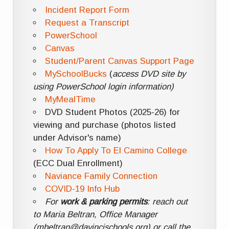
Incident Report Form
Request a Transcript
PowerSchool
Canvas
Student/Parent Canvas Support Page
MySchoolBucks
(
access DVD site by
using PowerSchool login information)
MyMealTime
DVD Student Photos (2025-26) for
viewing and purchase (photos listed
under Advisor's name)
How To Apply To El Camino College
(ECC Dual Enrollment)
Naviance Family Connection
COVID-19 Info Hub
For
work & parking permits
: reach out
to Maria Beltran, Office Manager
(mbeltran@davincischools.org) or call the