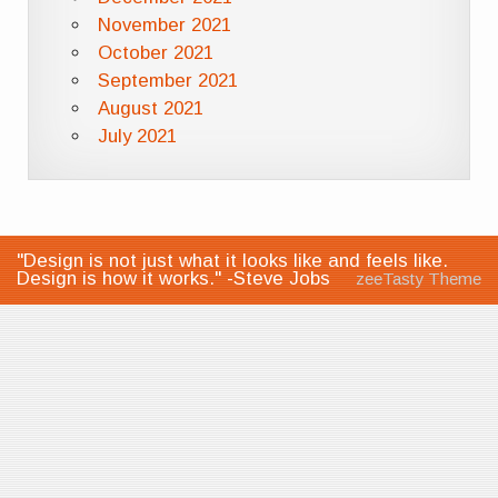
November 2021
October 2021
September 2021
August 2021
July 2021
"Design is not just what it looks like and feels like.
Design is how it works." -Steve Jobs
zeeTasty Theme