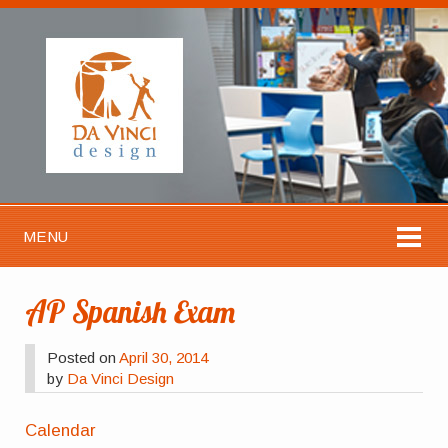
MENU
AP Spanish Exam
Posted on
April 30, 2014
by
Da Vinci Design
Calendar