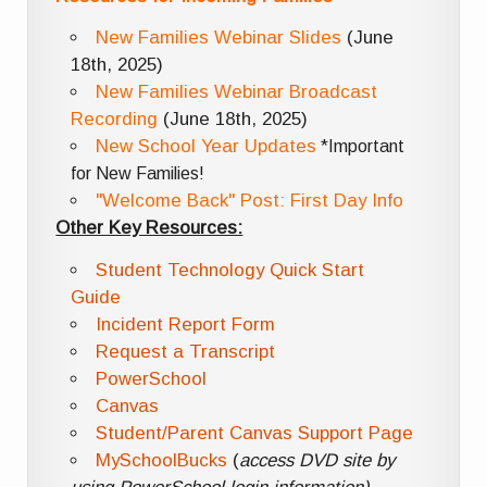
New Families Webinar Slides
(June
18th, 2025)
New Families Webinar Broadcast
Recording
(June 18th, 2025)
New School Year Updates
*Important
for New Families!
"Welcome Back" Post: First Day Info
Other Key Resources:
Student Technology Quick Start
Guide
Incident Report Form
Request a Transcript
PowerSchool
Canvas
Student/Parent Canvas Support Page
MySchoolBucks
(
access DVD site by