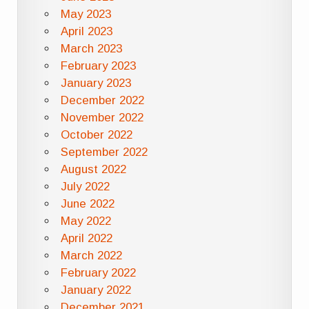
May 2023
April 2023
March 2023
February 2023
January 2023
December 2022
November 2022
October 2022
September 2022
August 2022
July 2022
June 2022
May 2022
April 2022
March 2022
February 2022
January 2022
December 2021