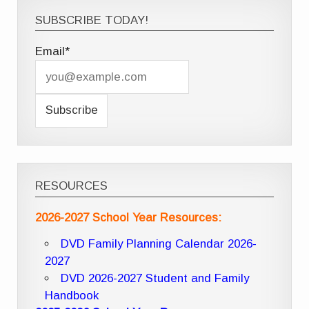
SUBSCRIBE TODAY!
Email*
RESOURCES
2026-2027 School Year Resources:
DVD Family Planning Calendar 2026-
2027
DVD 2026-2027 Student and Family
Handbook