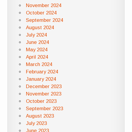
November 2024
October 2024
September 2024
August 2024
July 2024
June 2024
May 2024
April 2024
March 2024
February 2024
January 2024
December 2023
November 2023
October 2023
September 2023
August 2023
July 2023
June 2023