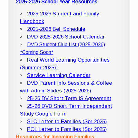
2025-2026 School Year Resources
:
2025-2026 Student and Family
Handbook
2025-2026 Bell Schedule
DVD 2025-2026 School Calendar
DVD Student Club List (2025-2026)
*Coming Soon*
Real World Learning Opportunities
(Summer 2025)!
Service Learning Calendar
DVD Parent Info Sessions & Coffee
with Admin Slides (2025-2026)
25-26 DV Short Term IS Agreement
25-26 DVD Short Term Independent
Study Google Form
SLC Letter to Families (Spr 2025)
POL Letter to Families (Spr 2025)
Resources for Incoming Families