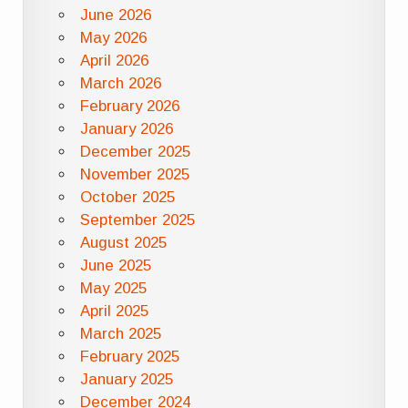
June 2026
May 2026
April 2026
March 2026
February 2026
January 2026
December 2025
November 2025
October 2025
September 2025
August 2025
June 2025
May 2025
April 2025
March 2025
February 2025
January 2025
December 2024