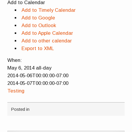
Add to Calendar
Add to Timely Calendar
Add to Google
Add to Outlook
Add to Apple Calendar
Add to other calendar
Export to XML
When:
May 6, 2014
all-day
2014-05-06T00:00:00-07:00
2014-05-07T00:00:00-07:00
Testing
Posted in