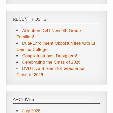
RECENT POSTS
Attention DVD New 9th Grade
Families!
Dual-Enrollment Opportunities with El
Camino College
Congratulations, Designers!
Celebrating the Class of 2026
DVD Live Stream for Graduation
Class of 2026
ARCHIVES
July 2026