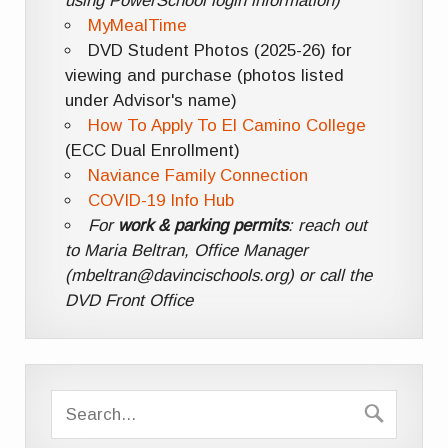
using PowerSchool login information)
MyMealTime
DVD Student Photos (2025-26) for
viewing and purchase (photos listed
under Advisor's name)
How To Apply To El Camino College
(ECC Dual Enrollment)
Naviance Family Connection
COVID-19 Info Hub
For
work & parking permits
: reach out
to Maria Beltran, Office Manager
(mbeltran@davincischools.org) or call the
DVD Front Office